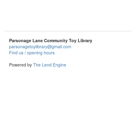
Parsonage Lane Community Toy Library
parsonagetoylibrary@gmail.com
Find us / opening hours
Powered by
The Lend Engine