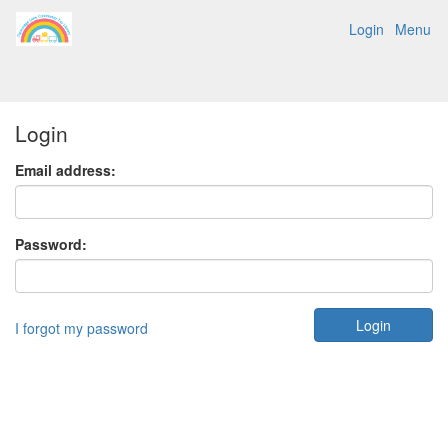
Login
Menu
Login
Email address:
Password:
I forgot my password